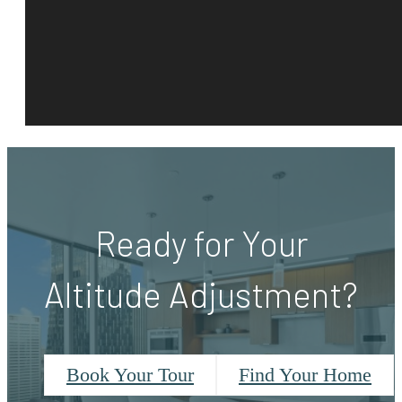
Ready for Your
Altitude Adjustment?
Book Your Tour
Find Your Home