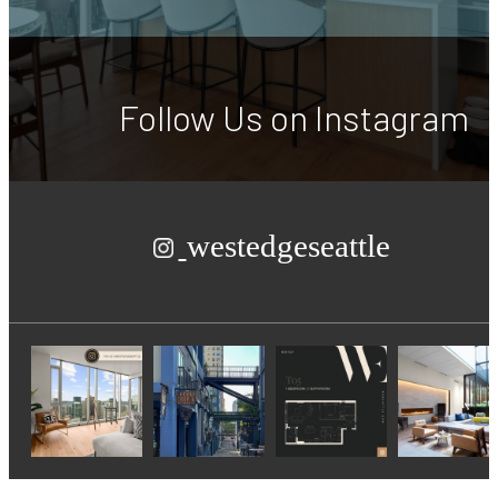
Follow Us
on Instagram
westedgeseattle