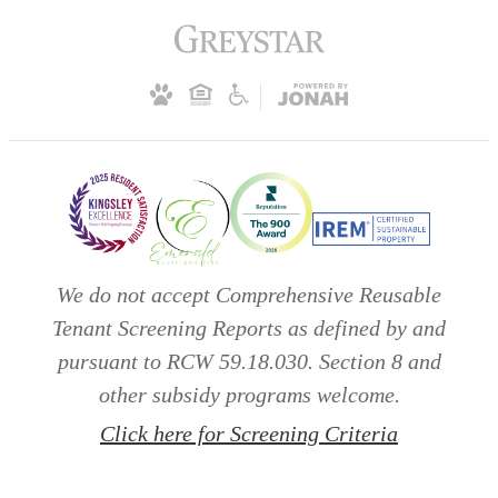
We do not accept Comprehensive Reusable
Tenant Screening Reports as defined by and
pursuant to RCW 59.18.030. Section 8 and
other subsidy programs welcome.
Click here for Screening Criteria