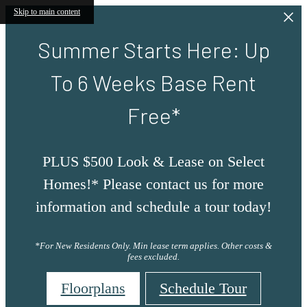
Skip to main content
Summer Starts Here: Up
To 6 Weeks Base Rent
Free*
PLUS $500 Look & Lease on Select
Homes!* Please contact us for more
information and schedule a tour today!
*For New Residents Only. Min lease term applies. Other costs &
fees excluded.
Floorplans
Schedule Tour