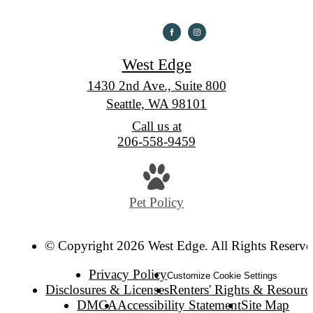
West Edge
1430 2nd Ave., Suite 800
Seattle, WA 98101
Call us at
206-558-9459
Pet Policy
© Copyright 2026 West Edge. All Rights Reserve
Privacy Policy
Customize Cookie Settings
Disclosures & Licenses
Renters' Rights & Resourc
DMCA
Accessibility Statement
Site Map