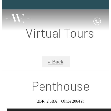
Virtual Tours
« Back
Penthouse
2BR, 2.5BA + Office 2064 sf