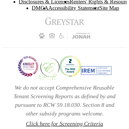
Disclosures & Licenses
Renters' Rights & Resourc
DMCA
Accessibility Statement
Site Map
We do not accept Comprehensive Reusable
Tenant Screening Reports as defined by and
pursuant to RCW 59.18.030. Section 8 and
other subsidy programs welcome.
Click here for Screening Criteria