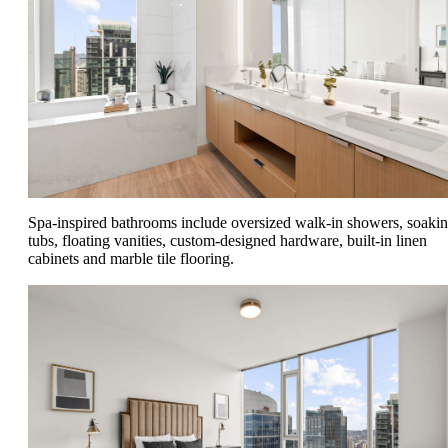
Spa-inspired bathrooms include oversized walk-in showers, soaki
tubs, floating vanities, custom-designed hardware, built-in linen
cabinets and marble tile flooring.