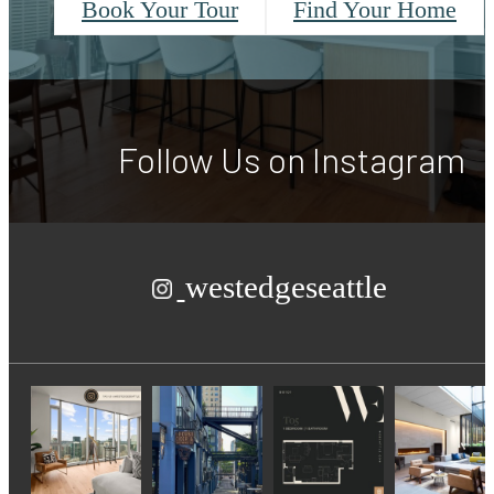
Book Your Tour
Find Your Home
Follow Us
on Instagram
westedgeseattle