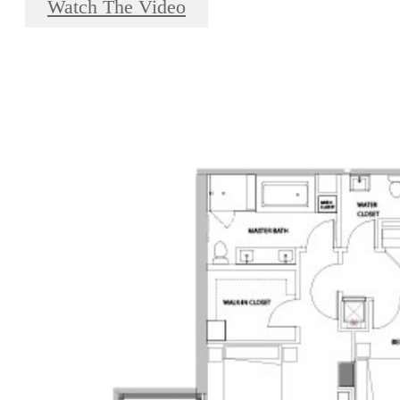
Watch The Video