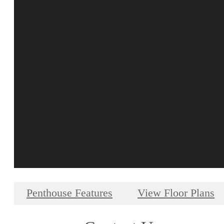
Penthouse Features
View Floor Plans