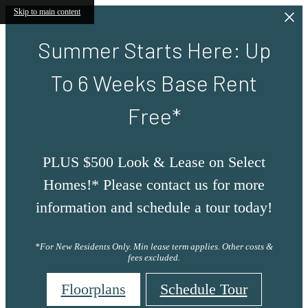
Skip to main content
Summer Starts Here: Up
To 6 Weeks Base Rent
Free*
PLUS $500 Look & Lease on Select
Homes!* Please contact us for more
information and schedule a tour today!
*For New Residents Only. Min lease term applies. Other costs &
fees excluded.
Floorplans
Schedule Tour