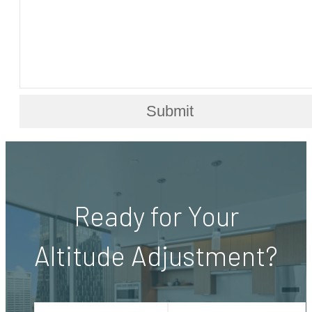
Submit
Ready for Your
Altitude Adjustment?