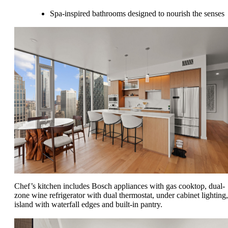
Spa-inspired bathrooms designed to nourish the senses
Chef’s kitchen includes Bosch appliances with gas cooktop, dual-
zone wine refrigerator with dual thermostat, under cabinet lighting,
island with waterfall edges and built-in pantry.