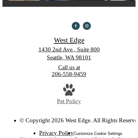
West Edge
1430 2nd Ave., Suite 800
Seattle, WA 98101
Call us at
206-558-9459
Pet Policy
© Copyright 2026 West Edge. All Rights Reserve
Privacy Policy
Customize Cookie Settings