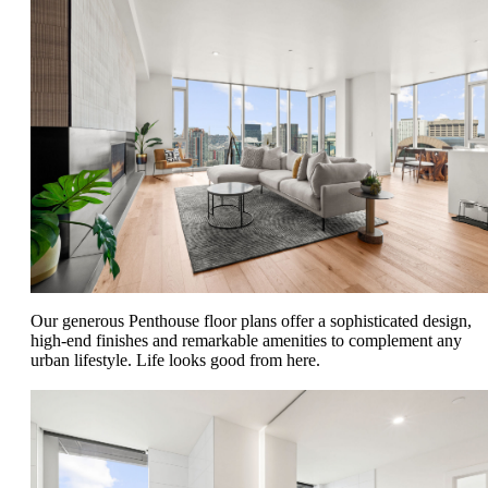
Our generous Penthouse floor plans offer a sophisticated design,
high-end finishes and remarkable amenities to complement any
urban lifestyle. Life looks good from here.