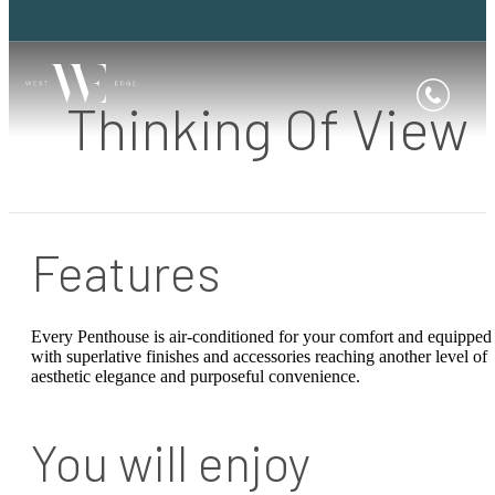
Thinking Of View
Features
Every Penthouse is air-conditioned for your comfort and equipped
with superlative finishes and accessories reaching another level of
aesthetic elegance and purposeful convenience.
You will enjoy