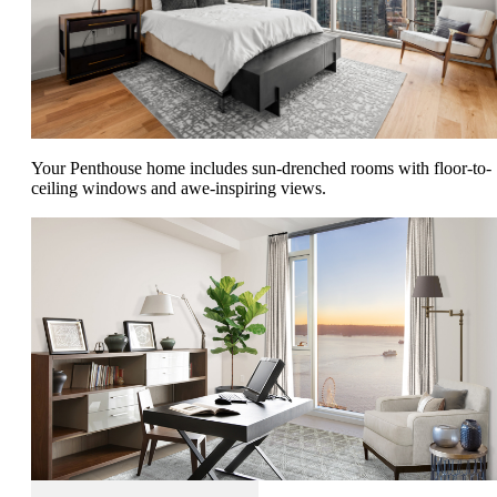
Your Penthouse home includes sun-drenched rooms with floor-to-
ceiling windows and awe-inspiring views.