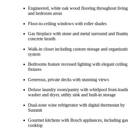
Engineered, white oak wood flooring throughout living
and bedroom areas
Floor-to-ceiling windows with roller shades
Gas fireplace with stone and metal surround and floatin
concrete hearth
Walk-in closet including custom storage and organizati
system
Bedrooms feature recessed lighting with elegant ceiling
fixtures
Generous, private decks with stunning views
Deluxe laundry room/pantry with whirlpool front-loadi
washer and dryer, utility sink and built-in storage
Dual-zone wine refrigerator with digital thermostat by
Summit
Gourmet kitchens with Bosch appliances, including gas
cooktop