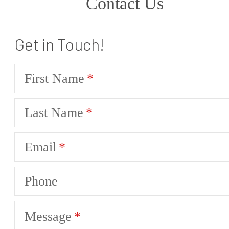
Contact Us
Get in Touch!
First Name
Last Name
Email
Phone
Message