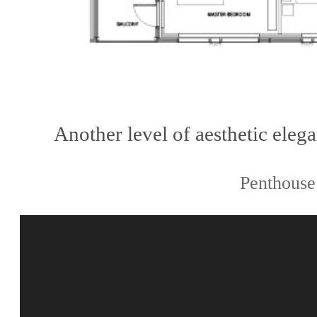
Another level of aesthetic ele
Penthouse 