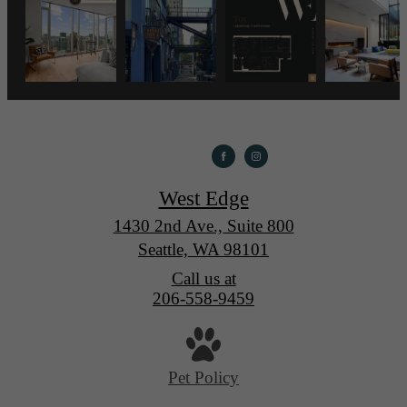
West Edge
1430 2nd Ave., Suite 800
Seattle, WA 98101
Call us at
206-558-9459
Pet Policy