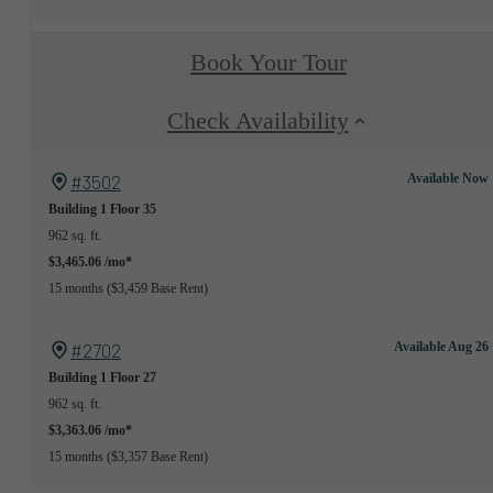
Book Your Tour
Check Availability
#3502
Available Now
Building 1
Floor 35
962 sq. ft.
$3,465.06 /mo*
15 months
$3,459 Base Rent
#2702
Available Aug 26
Building 1
Floor 27
962 sq. ft.
$3,363.06 /mo*
15 months
$3,357 Base Rent