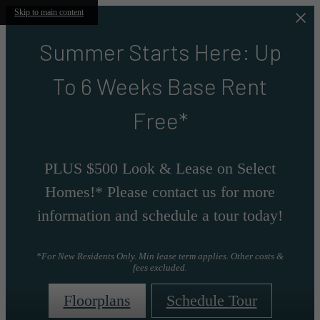
Skip to main content
Summer Starts Here: Up
To 6 Weeks Base Rent
Free*
PLUS $500 Look & Lease on Select
Homes!* Please contact us for more
information and schedule a tour today!
*For New Residents Only. Min lease term applies. Other costs &
fees excluded.
Floorplans
Schedule Tour