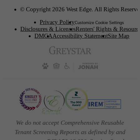
© Copyright 2026 West Edge. All Rights Reserve
Privacy Policy
Customize Cookie Settings
Disclosures & Licenses
Renters' Rights & Resourc
DMCA
Accessibility Statement
Site Map
We do not accept Comprehensive Reusable
Tenant Screening Reports as defined by and