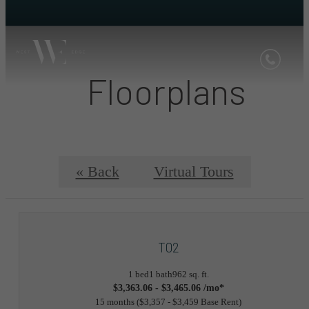
Floorplans
« Back
Virtual Tours
T02
1 bed
1 bath
962 sq. ft.
$3,363.06 - $3,465.06 /mo*
15 months
$3,357 - $3,459 Base Rent