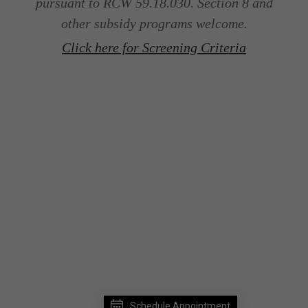
pursuant to RCW 59.18.030. Section 8 and
other subsidy programs welcome.
Click here for Screening Criteria
Schedule Appointment