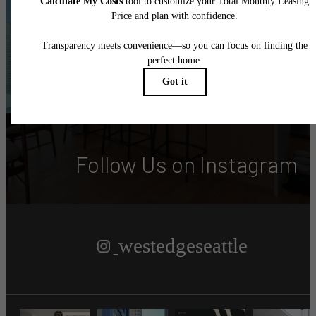
Altitude Adjustment?
Book Your Tour
Find Your Home
Follow Us
on Instagram
westedgeseattle