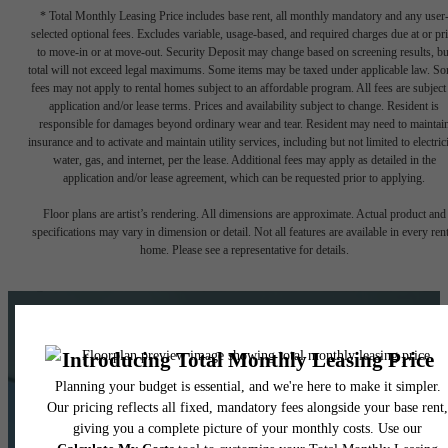
* Total Monthly Leasing Price includes base rent, all monthly mandatory and any user
selected optional fees. Excludes variable, usage-based, and required charges due at or pr
to move-in or at move-out. Security Deposit may change based on screening results, bu
total will not exceed legal maximums. Some items may be taxed under applicable law. S
fees may not apply to rental homes subject to an affordable program. All fees are subject
application and/or lease terms. Prices and availability subject to change. Resident is
responsible for damages beyond ordinary wear and tear. Resident may need to maintai
insurance and to activate and maintain utility services, including but not limited to electrici
water, gas, and internet, per the lease. Additional fees may apply as detailed in the
application and/or lease agreement, which can be requested prior to applying.
Floor plans are artist’s rendering. All dimensions are approximate. Actual product and
specifications may vary in dimension or detail. Not all features are available in every rent
home. Please see a representative for details.
Ready for Your