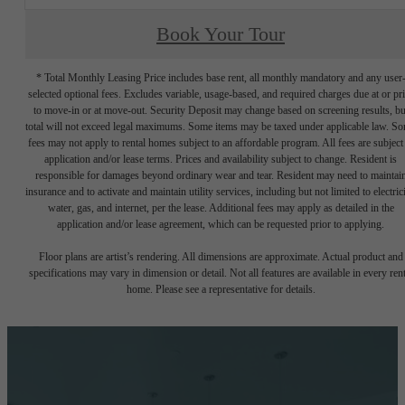
Book Your Tour
* Total Monthly Leasing Price includes base rent, all monthly mandatory and any user
selected optional fees. Excludes variable, usage-based, and required charges due at or pr
to move-in or at move-out. Security Deposit may change based on screening results, bu
total will not exceed legal maximums. Some items may be taxed under applicable law. S
fees may not apply to rental homes subject to an affordable program. All fees are subject
application and/or lease terms. Prices and availability subject to change. Resident is
responsible for damages beyond ordinary wear and tear. Resident may need to maintai
insurance and to activate and maintain utility services, including but not limited to electrici
water, gas, and internet, per the lease. Additional fees may apply as detailed in the
application and/or lease agreement, which can be requested prior to applying.
Floor plans are artist’s rendering. All dimensions are approximate. Actual product and
specifications may vary in dimension or detail. Not all features are available in every rent
home. Please see a representative for details.