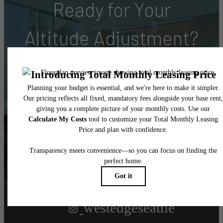
Ready for Your
Altitude Adjustment?
Book Your Tour
Find Your Home
Follow Us
on Instagram
westedgeseattle