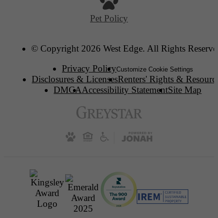
Pet Policy
© Copyright 2026 West Edge. All Rights Reserve
Privacy Policy
Customize Cookie Settings
Disclosures & Licenses
Renters' Rights & Resourc
DMCA
Accessibility Statement
Site Map