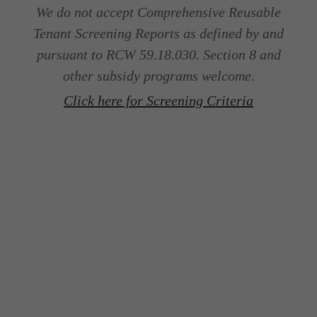
We do not accept Comprehensive Reusable
Tenant Screening Reports as defined by and
pursuant to RCW 59.18.030. Section 8 and
other subsidy programs welcome.
Click here for Screening Criteria