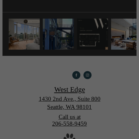
West Edge
1430 2nd Ave., Suite 800
Seattle, WA 98101
Call us at
206-558-9459