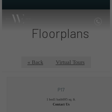
Floorplans
« Back
Virtual Tours
P17
1 bed
1 bath
695 sq. ft.
Contact Us