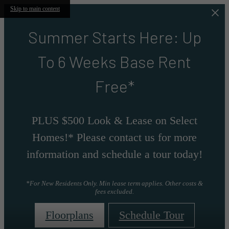
Skip to main content
Summer Starts Here: Up
To 6 Weeks Base Rent
Free*
PLUS $500 Look & Lease on Select
Homes!* Please contact us for more
information and schedule a tour today!
*For New Residents Only. Min lease term applies. Other costs &
fees excluded.
Floorplans
Schedule Tour